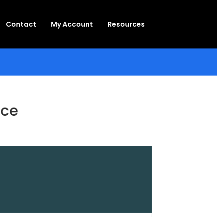
Contact
My Account
Resources
ace