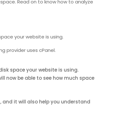
sk space. Read on to know how to analyze
space your website is using.
ng provider uses cPanel.
disk space your website is using.
 will now be able to see how much space
 and it will also help you understand