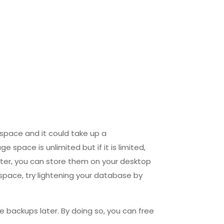
 space and it could take up a
space is unlimited but if it is limited,
ater, you can store them on your desktop
 space, try lightening your database by
e backups later. By doing so, you can free