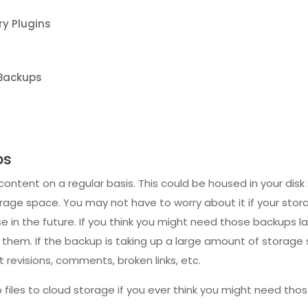
y Plugins
 Backups
ps
tent on a regular basis. This could be housed in your disk
ge space. You may not have to worry about it if your storage 
 in the future. If you think you might need those backups l
e them. If the backup is taking up a large amount of storage
revisions, comments, broken links, etc.
files to cloud storage if you ever think you might need thos