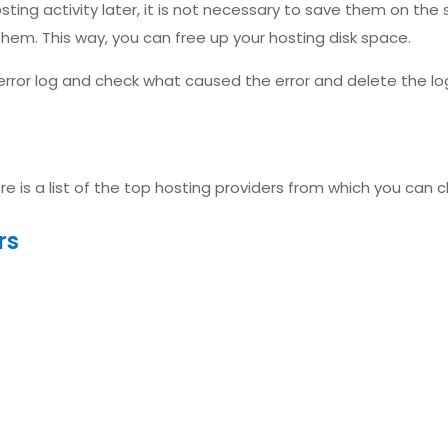
osting activity later, it is not necessary to save them on the
them. This way, you can free up your hosting disk space.
rror log and check what caused the error and delete the log 
here is a list of the top hosting providers from which you can 
rs