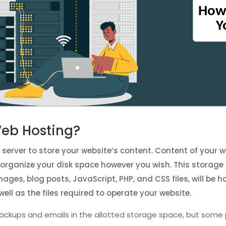
Web Hosting?
e server to store your website’s content. Content of your
an organize your disk space however you wish. This storage
 images, blog posts, JavaScript, PHP, and CSS files, will b
well as the files required to operate your website.
ackups and emails in the allotted storage space, but some 