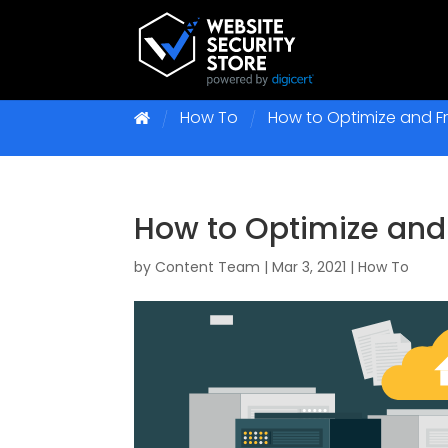
How To
How to Optimize and Fr
How to Optimize and
by
Content Team
|
Mar 3, 2021
|
How To