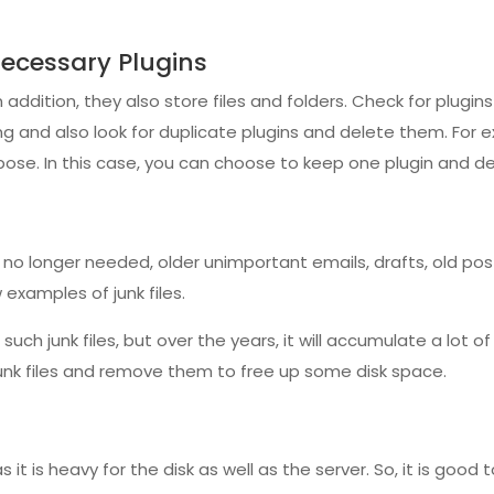
cessary Plugins
n addition, they also store files and folders. Check for plugin
ing and also look for duplicate plugins and delete them. Fo
pose. In this case, you can choose to keep one plugin and de
 longer needed, older unimportant emails, drafts, old po
 examples of junk files.
uch junk files, but over the years, it will accumulate a lot of
junk files and remove them to free up some disk space.
it is heavy for the disk as well as the server. So, it is good 