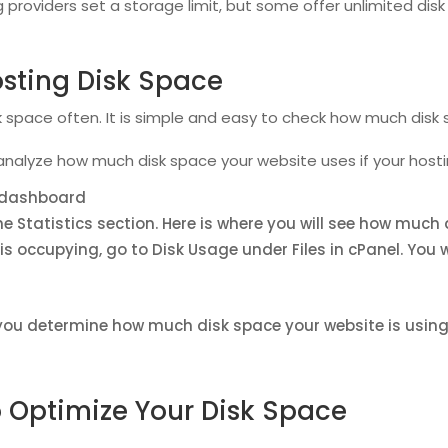
 providers set a storage limit, but some offer unlimited di
osting Disk Space
sk space often. It is simple and easy to check how much disk 
analyze how much disk space your website uses if your hosti
l dashboard
he Statistics section. Here is where you will see how much 
s occupying, go to Disk Usage under Files in cPanel. You
you determine how much disk space your website is using,
 Optimize Your Disk Space