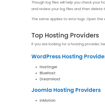
Though log files will help you check your h
and review your log files and then delete 
The same applies to error logs. Open the e
Top Hosting Providers
If you are looking for a hosting provider, 
WordPress Hosting Provide
Hostinger
BlueHost
DreamHost
Joomla Hosting Providers
InMotion