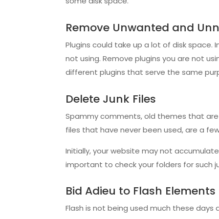
some disk space.
Remove Unwanted and Unne
Plugins could take up a lot of disk space. I
not using. Remove plugins you are not us
different plugins that serve the same pur
Delete Junk Files
Spammy comments, old themes that are no
files that have never been used, are a few
Initially, your website may not accumulate s
important to check your folders for such 
Bid Adieu to Flash Elements
Flash is not being used much these days as 