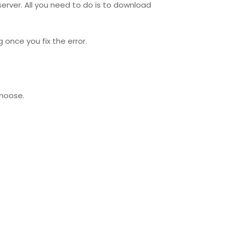
 server. All you need to do is to download
once you fix the error.
choose.