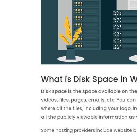
What is Disk Space in 
Disk space is the space available on th
videos, files, pages, emails, etc. You c
where all the files, including your logo,
all the publicly viewable information as 
Some hosting providers include website b