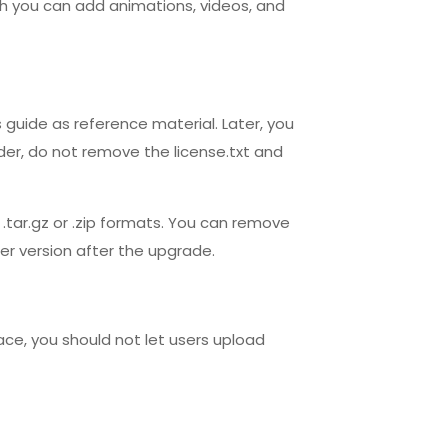
ich you can add animations, videos, and
is guide as reference material. Later, you
der, do not remove the license.txt and
.tar.gz or .zip formats. You can remove
der version after the upgrade.
pace, you should not let users upload