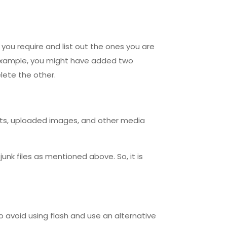
s you require and list out the ones you are
r example, you might have added two
lete the other.
sts, uploaded images, and other media
 junk files as mentioned above. So, it is
to avoid using flash and use an alternative