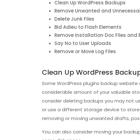
Clean Up WordPress Backups
Remove Unwanted and Unnecessar
Delete Junk Files
Bid Adieu to Flash Elements
Remove Installation Doc Files and
Say No to User Uploads
Remove or Move Log Files
Clean Up WordPress Backu
Some WordPress plugins backup website con
considerable amount of your valuable stora
consider deleting backups you may not use
or use a different storage device to stor
removing or moving unwanted drafts, post 
You can also consider moving your backup 