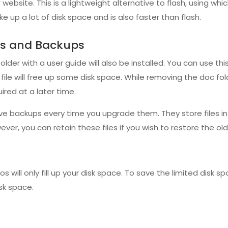
 website. This is a lightweight alternative to flash, using wh
e up a lot of disk space and is also faster than flash.
les and Backups
 folder with a user guide will also be installed. You can use th
ile will free up some disk space. While removing the doc fol
ired at a later time.
ve backups every time you upgrade them. They store files in 
ever, you can retain these files if you wish to restore the ol
 will only fill up your disk space. To save the limited disk s
isk space.