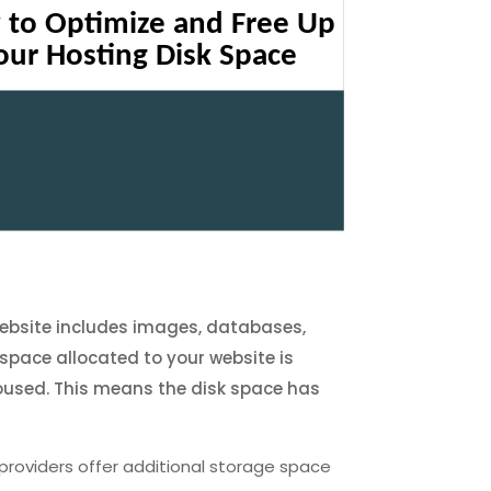
 website includes images, databases,
 space allocated to your website is
e housed. This means the disk space has
providers offer additional storage space