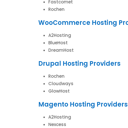
Fastcomet
Rochen
WooCommerce Hosting Pro
A2Hosting
BlueHost
DreamHost
Drupal Hosting Providers
Rochen
Cloudways
GlowHost
Magento Hosting Providers
A2Hosting
Nexcess