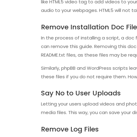
like HTML5 video tag to add videos to your
audio to your webpages. HTML5 will not tak
Remove Installation Doc Fi
In the process of installing a script, a doc
can remove this guide. Removing this doc f
README.txt files, as these files may be requ
Similarly, phpBB and WordPress scripts lea
these files if you do not require them. How
Say No to User Uploads
Letting your users upload videos and photos
media files. This way, you can save your d
Remove Log Files