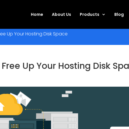
Home
About Us
Products
Blog
ee Up Your Hosting Disk Space
 Free Up Your Hosting Disk Sp