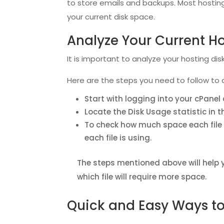
to store emails and backups. Most hosting
your current disk space.
Analyze Your Current H
It is important to analyze your hosting di
Here are the steps you need to follow to 
Start with logging into your cPane
Locate the Disk Usage statistic in t
To check how much space each file i
each file is using.
The steps mentioned above will help 
which file will require more space.
Quick and Easy Ways to