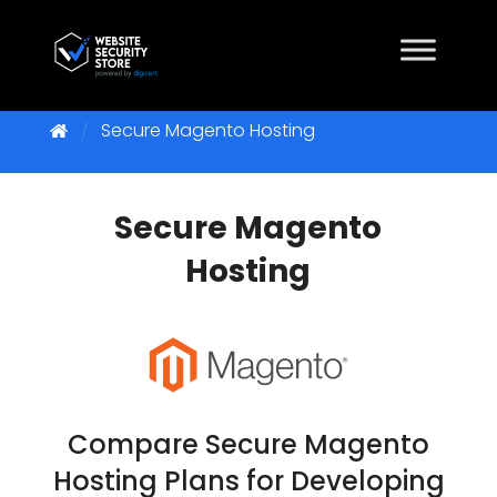
Secure Magento Hosting
Secure Magento
Hosting
Compare Secure Magento
Hosting Plans for Developing