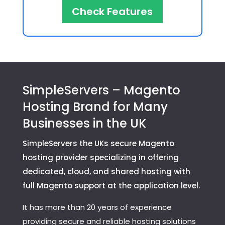
Check Features
SimpleServers – Magento
Hosting Brand for Many
Businesses in the UK
SimpleServers the UKs secure Magento
hosting provider specializing in offering
dedicated, cloud, and shared hosting with
full Magento support at the application level.
It has more than 20 years of experience
providing secure and reliable hosting solutions