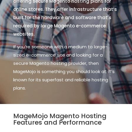
offering secure Magento hosting plans for
online stores. They offer infrastructure that’s
built for the hardware and software that’s
required by large Magento e-commerce
websites.
If you’re someone with a medium to large-
sized e-commerce site and looking for a
secure Magento hosting provider, then
MageMojo is something you should look at. It’s
known for its superfast and reliable hosting
plans.
MageMojo Magento Hosting
Features and Performance