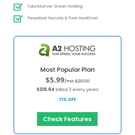
FutureServer Green Hosting
Perpetual Security & Free HackScan
Most Popular Plan
$5.99
$20.99
/mo
$215.64
billed 3 every years
71% OFF
Check Features