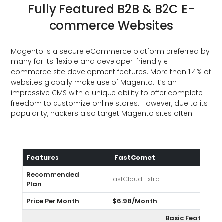
Fully Featured B2B & B2C E-
commerce Websites
Magento is a secure eCommerce platform preferred by
many for its flexible and developer-friendly e-
commerce site development features. More than 1.4% of
websites globally make use of Magento. It’s an
impressive CMS with a unique ability to offer complete
freedom to customize online stores. However, due to its
popularity, hackers also target Magento sites often.
Features
FastComet
A2H
Recommended
FastCloud Extra
Tur
Plan
Price Per Month
$6.98/Month
$9.9
Basic Features