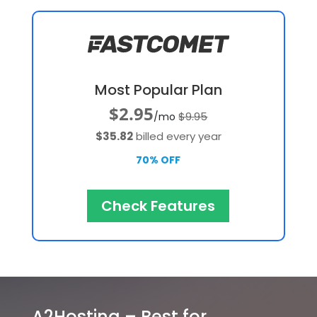
Most Popular Plan
$2.95
$9.95
/mo
$35.82
billed every year
70% OFF
Check Features
A2Hosting – Best for