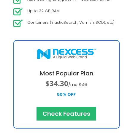
Up to 32 GB RAM
Containers (ElasticSearch, Varnish, SOLR, etc)
Most Popular Plan
$34.30
$49
/mo
50% OFF
Check Features