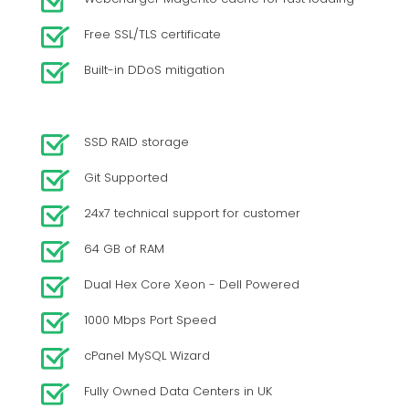
Free SSL/TLS certificate
Built-in DDoS mitigation
SSD RAID storage
Git Supported
24x7 technical support for customer
64 GB of RAM
Dual Hex Core Xeon - Dell Powered
1000 Mbps Port Speed
cPanel MySQL Wizard
Fully Owned Data Centers in UK