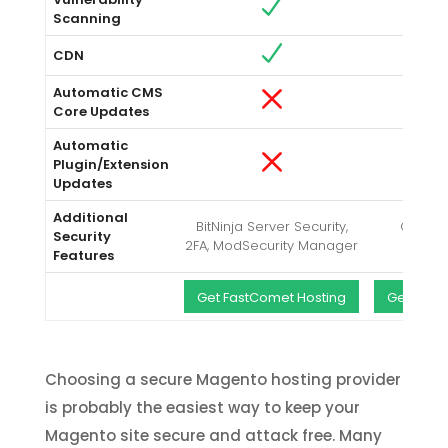
Scanning
CDN
Automatic CMS
Core Updates
Automatic
Plugin/Extension
Updates
Additional
BitNinja Server Security,
CodeGu
Security
2FA, ModSecurity Manager
Backup
Features
Get FastComet Hosting
Get A2Ho
Choosing a secure Magento hosting provider
is probably the easiest way to keep your
Magento site secure and attack free. Many