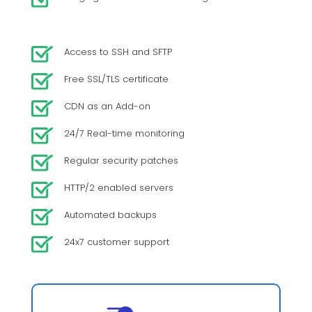
Access to SSH and SFTP
Free SSL/TLS certificate
CDN as an Add-on
24/7 Real-time monitoring
Regular security patches
HTTP/2 enabled servers
Automated backups
24x7 customer support