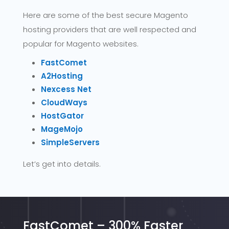
Here are some of the best secure Magento
hosting providers that are well respected and
popular for Magento websites.
FastComet
A2Hosting
Nexcess Net
CloudWays
HostGator
MageMojo
SimpleServers
Let’s get into details.
FastComet – 300% Faster