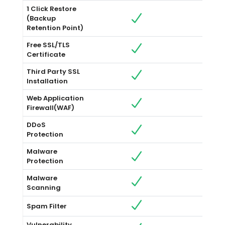
1 Click Restore
(Backup
Retention Point)
Free SSL/TLS
Certificate
Third Party SSL
Installation
Web Application
Firewall(WAF)
DDoS
Protection
Malware
Protection
Malware
Scanning
Spam Filter
Vulnerability