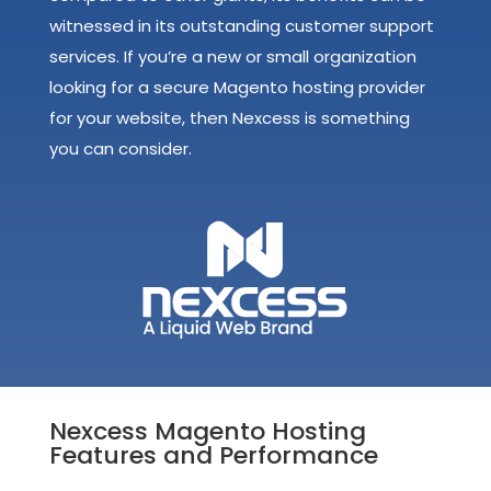
witnessed in its outstanding customer support
services. If you’re a new or small organization
looking for a secure Magento hosting provider
for your website, then Nexcess is something
you can consider.
Nexcess Magento Hosting
Features and Performance