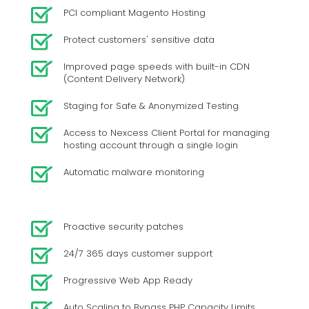
PCI compliant Magento Hosting
Protect customers' sensitive data
Improved page speeds with built-in CDN
(Content Delivery Network)
Staging for Safe & Anonymized Testing
Access to Nexcess Client Portal for managing
hosting account through a single login
Automatic malware monitoring
Proactive security patches
24/7 365 days customer support
Progressive Web App Ready
Auto Scaling to Bypass PHP Capacity Limits