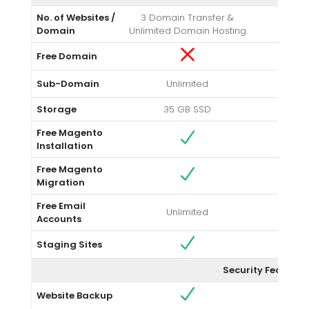
No. of Websites /
3 Domain Transfer &
Un
Domain
Unlimited Domain Hosting
Free Domain
Sub-Domain
Unlimited
Storage
35 GB SSD
Unlim
Free Magento
Installation
Free Magento
Migration
Free Email
Unlimited
Un
Accounts
Staging Sites
Security Feature
Website Backup