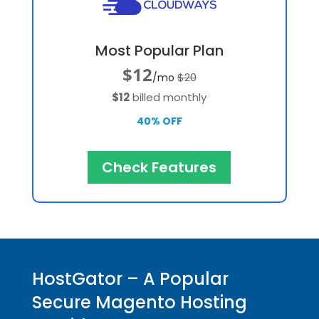
Most Popular Plan
$12
$20
/mo
$12
billed monthly
40% OFF
Check Features
HostGator – A Popular
Secure Magento Hosting