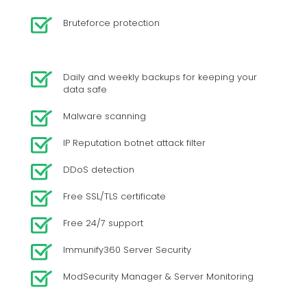
Bruteforce protection
Daily and weekly backups for keeping your
data safe
Malware scanning
IP Reputation botnet attack filter
DDoS detection
Free SSL/TLS certificate
Free 24/7 support
Immunify360 Server Security
ModSecurity Manager & Server Monitoring