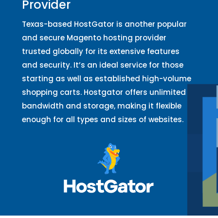
Provider
Texas-based HostGator is another popular
and secure Magento hosting provider
trusted globally for its extensive features
and security. It’s an ideal service for those
starting as well as established high-volume
shopping carts. Hostgator offers unlimited
bandwidth and storage, making it flexible
enough for all types and sizes of websites.