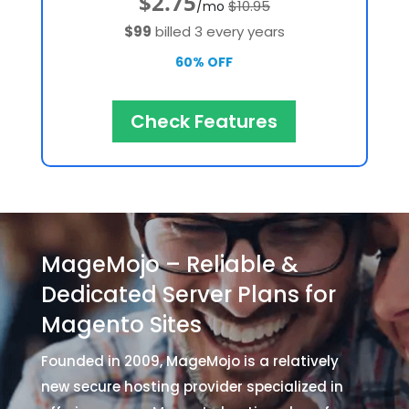
$2.75
$10.95
/mo
$99
billed 3 every years
60% OFF
Check Features
MageMojo – Reliable &
Dedicated Server Plans for
Magento Sites
Founded in 2009, MageMojo is a relatively
new secure hosting provider specialized in