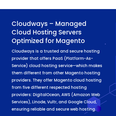
Cloudways – Managed
Cloud Hosting Servers
Optimized for Magento
Cloudways is a trusted and secure hosting
provider that offers PaaS (Platform-As-
Service) cloud hosting service—which makes
them different from other Magento hosting
providers. They offer Magento cloud hosting
from five different respected hosting
providers: DigitalOcean, AWS (Amazon Web
Services), Linode, Vultr, and Google Cloud,
ensuring reliable and secure web hosting.