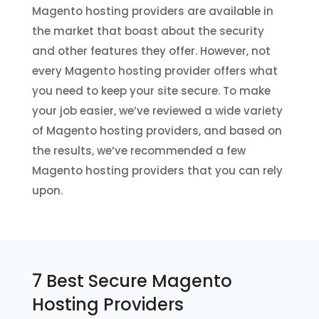
Magento hosting providers are available in
the market that boast about the security
and other features they offer. However, not
every Magento hosting provider offers what
you need to keep your site secure. To make
your job easier, we’ve reviewed a wide variety
of Magento hosting providers, and based on
the results, we’ve recommended a few
Magento hosting providers that you can rely
upon.
7 Best Secure Magento
Hosting Providers