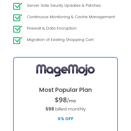
Server Side Seurity Updates & Patches
Continuous Monitoring & Cache Management
Firewall & Data Encryption
Migration of Existing Shopping Cart
Most Popular Plan
$98
/mo
$98
billed monthly
0% OFF