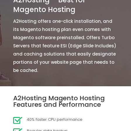
Magento Hosting
A2Hosting offers one-click installation, and
its Magento hosting plan even comes with
Magento software preinstalled. Offers Turbo
Servers that feature ESI (Edge Slide Includes)
and caching solutions that easily designate
portions of your website page that needs to
be cached.
A2Hosting Magento Hosting
Features and Performance
40% faster CPU performance
Regular data backup