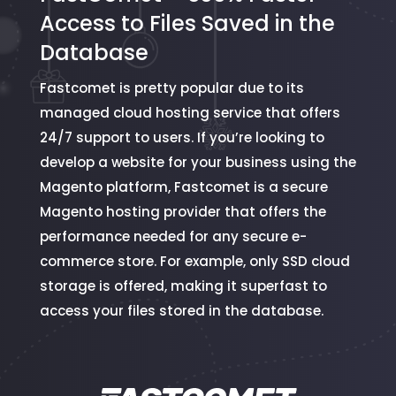
Access to Files Saved in the
Database
Fastcomet is pretty popular due to its
managed cloud hosting service that offers
24/7 support to users. If you’re looking to
develop a website for your business using the
Magento platform, Fastcomet is a secure
Magento hosting provider that offers the
performance needed for any secure e-
commerce store. For example, only SSD cloud
storage is offered, making it superfast to
access your files stored in the database.