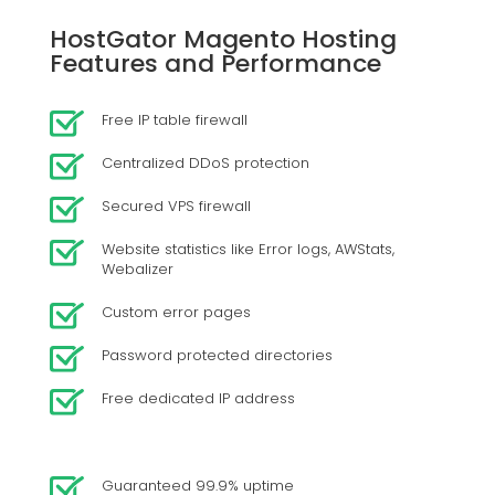
HostGator Magento Hosting
Features and Performance
Free IP table firewall
Centralized DDoS protection
Secured VPS firewall
Website statistics like Error logs, AWStats,
Webalizer
Custom error pages
Password protected directories
Free dedicated IP address
Guaranteed 99.9% uptime