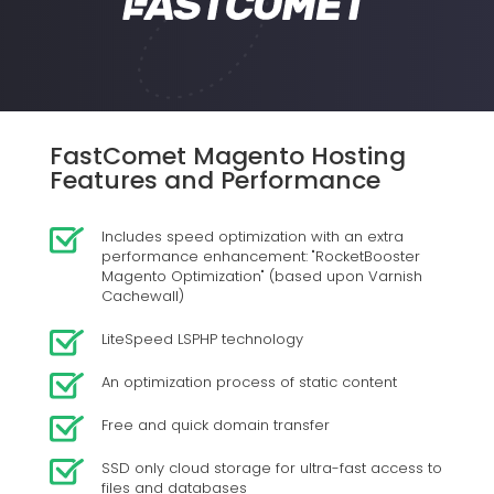
FastComet Magento Hosting
Features and Performance
Includes speed optimization with an extra
performance enhancement: "RocketBooster
Magento Optimization" (based upon Varnish
Cachewall)
LiteSpeed LSPHP technology
An optimization process of static content
Free and quick domain transfer
SSD only cloud storage for ultra-fast access to
files and databases