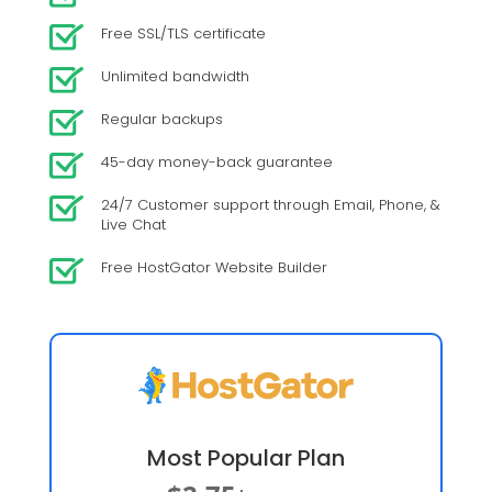
Free SSL/TLS certificate
Unlimited bandwidth
Regular backups
45-day money-back guarantee
24/7 Customer support through Email, Phone, &
Live Chat
Free HostGator Website Builder
Most Popular Plan