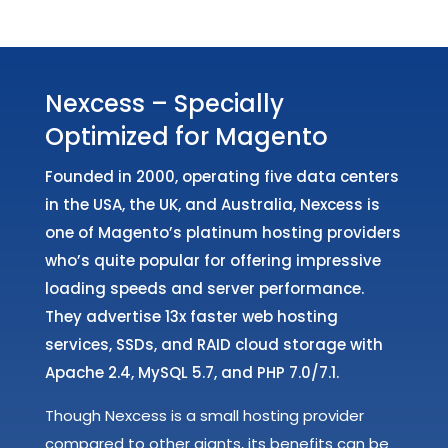
Nexcess – Specially
Optimized for Magento
Founded in 2000, operating five data centers
in the USA, the UK, and Australia, Nexcess is
one of Magento’s platinum hosting providers
who’s quite popular for offering impressive
loading speeds and server performance.
They advertise 13x faster web hosting
services, SSDs, and RAID cloud storage with
Apache 2.4, MySQL 5.7, and PHP 7.0/7.1.
Though Nexcess is a small hosting provider
compared to other giants, its benefits can be