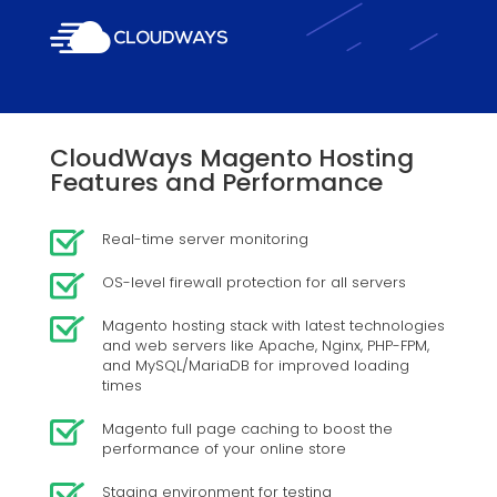
CloudWays Magento Hosting
Features and Performance
Real-time server monitoring
OS-level firewall protection for all servers
Magento hosting stack with latest technologies
and web servers like Apache, Nginx, PHP-FPM,
and MySQL/MariaDB for improved loading
times
Magento full page caching to boost the
performance of your online store
Staging environment for testing