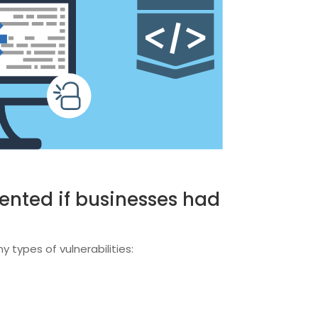
ented if businesses had
 types of vulnerabilities: