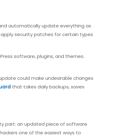
 and automatically update everything as
apply security patches for certain types
dPress software, plugins, and themes.
 update could make undesirable changes
uard
that takes daily backups, saves
ty part: an updated piece of software
 hackers one of the easiest ways to