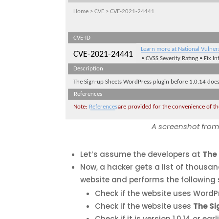
A screenshot from 
Let’s assume the developers at
The
Now, a hacker gets a list of thousa
website and performs the following 
Check if the website uses WordPre
Check if the website uses
The S
Check if it is version 1.0.14 or earli