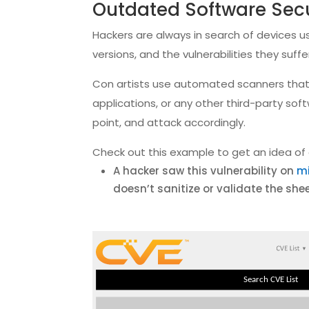
Outdated Software Secu
Hackers are always in search of devices u
versions, and the vulnerabilities they su
Con artists use automated scanners that 
applications, or any other third-party sof
point, and attack accordingly.
Check out this example to get an idea of 
A hacker saw this vulnerability on
mi
doesn’t sanitize or validate the she