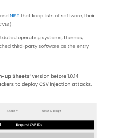
and
NIST
that keep lists of software, their
CVEs).
outdated operating systems, themes,
atched third-party software as the entry
n-up Sheets
‘ version before 1.0.14
ackers to deploy CSV injection attacks.