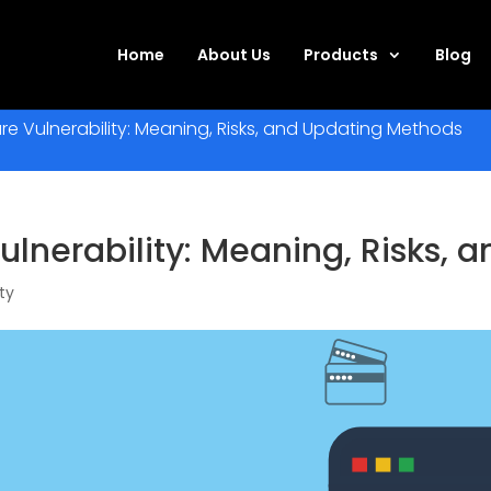
Home
About Us
Products
Blog
e Vulnerability: Meaning, Risks, and Updating Methods
lnerability: Meaning, Risks,
ty