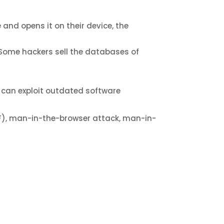
and opens it on their device, the
. Some hackers sell the databases of
r can exploit outdated software
SRF), man-in-the-browser attack, man-in-