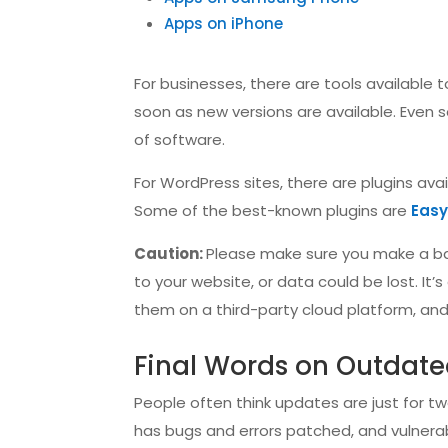
Apps on iPhone
For businesses, there are tools available
soon as new versions are available. Even 
of software.
For WordPress sites, there are plugins av
Some of the best-known plugins are
Eas
Caution:
Please make sure you make a ba
to your website, or data could be lost. It
them on a third-party cloud platform, and g
Final Words on Outdate
People often think updates are just for 
has bugs and errors patched, and vulnerab