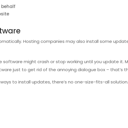
 behalf
bsite
ftware
omatically. Hosting companies may also install some updates
the software might crash or stop working until you update it
ware just to get rid of the annoying dialogue box – that’s t
ays to install updates, there’s no one-size-fits-all solutio