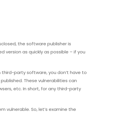
sclosed, the software publisher is
d version as quickly as possible – if you
 third-party software, you don’t have to
s published. These vulnerabilities can
ers, etc. In short, for any third-party
m vulnerable. So, let’s examine the