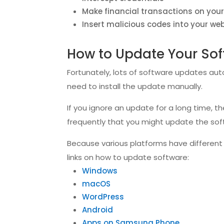
Make financial transactions on your
Insert malicious codes into your we
How to Update Your So
Fortunately, lots of software updates aut
need to install the update manually.
If you ignore an update for a long time, 
frequently that you might update the soft
Because various platforms have different w
links on how to update software:
Windows
macOS
WordPress
Android
Apps on Samsung Phone