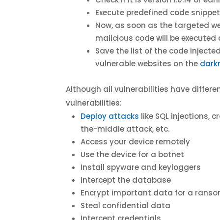
Execute predefined code snippet 
Now, as soon as the targeted web
malicious code will be executed
Save the list of the code inject
vulnerable websites on the
dark
Although all vulnerabilities have diffe
vulnerabilities:
Deploy attacks
like SQL injections,
the-middle attack, etc.
Access your device remotely
Use the device for a botnet
Install spyware and keyloggers
Intercept the database
Encrypt important data for a rans
Steal confidential data
Intercept credentials