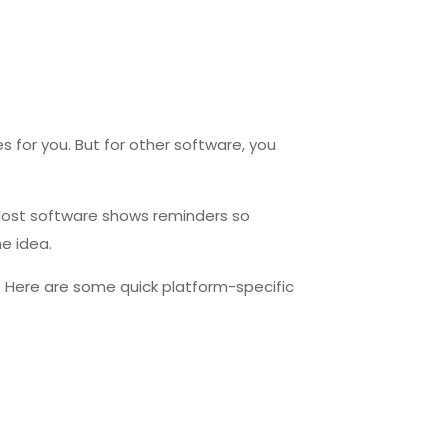
 for you. But for other software, you
. Most software shows reminders so
he idea.
n. Here are some quick platform-specific