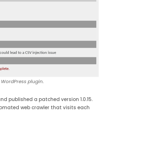
s WordPress plugin.
nd published a patched version 1.0.15.
tomated web crawler that visits each