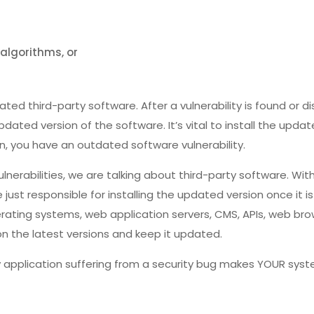
algorithms, or
ted third-party software. After a vulnerability is found or di
dated version of the software. It’s vital to install the update
n, you have an outdated software vulnerability.
erabilities, we are talking about third-party software. With
re just responsible for installing the updated version once it i
rating systems, web application servers, CMS, APIs, web brows
n the latest versions and keep it updated.
application suffering from a security bug makes YOUR syste