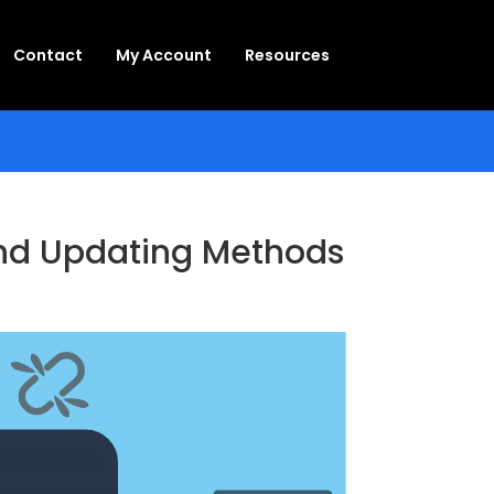
Contact
My Account
Resources
 and Updating Methods