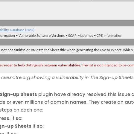
cve.mitre.org showing a vulnerability in The Sign-up Sheet
 Sign-up Sheets
plugin have already resolved this issue a
nds or even millions of domain names. They create an au
steps on each one:
ss. If so:
ign-up Sheets
If so:
er. If so: