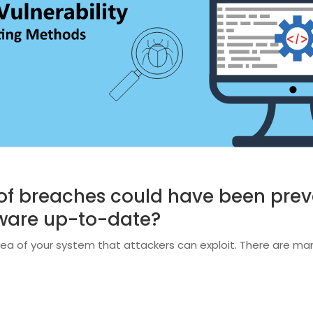
of breaches could have been prev
ftware up-to-date?
ea of your system that attackers can exploit. There are many