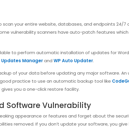
 to scan your entire website, databases, and endpoints 24/7
some vulnerability scanners have auto-patch features which 
ailable to perform automatic installation of updates for Wor
y Updates Manager
and
WP Auto Updater
.
ckup of your data before updating any major software. An
’s good practice to use an automatic backup tool like
CodeG
ives you a one-click restore facility.
d Software Vulnerability
tweaking appearance or features and forget about the securi
ilities removed. If you don’t update your software, you give