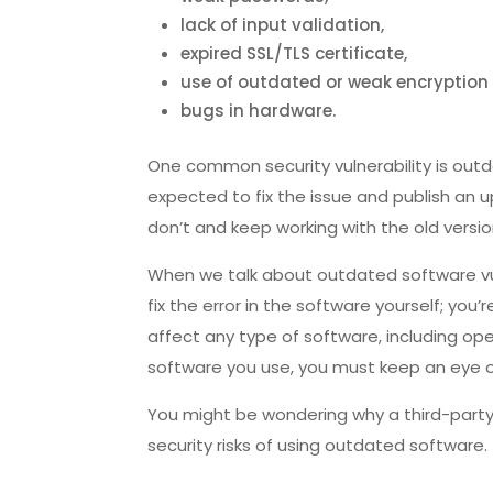
lack of input validation,
expired SSL/TLS certificate,
use of outdated or weak encryption 
bugs in hardware.
One common security vulnerability is outda
expected to fix the issue and publish an up
don’t and keep working with the old versio
When we talk about outdated software vuln
fix the error in the software yourself; you’
affect any type of software, including ope
software you use, you must keep an eye o
You might be wondering why a third-party 
security risks of using outdated software.