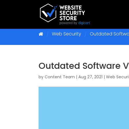
Web Security
Outdated Softwar
Outdated Software Vu
by
Content Team
|
Aug 27, 2021
|
Web Securi