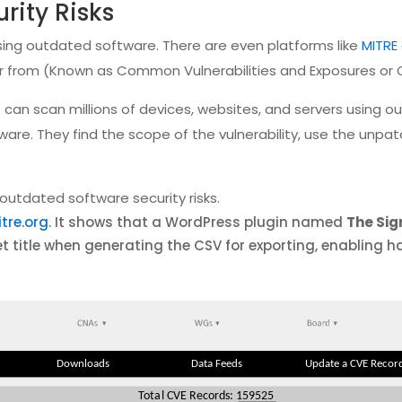
rity Risks
sing outdated software. There are even platforms like
MITRE
ffer from (Known as Common Vulnerabilities and Exposures or 
can scan millions of devices, websites, and servers using 
tware. They find the scope of the vulnerability, use the unp
outdated software security risks.
tre.org
. It shows that a WordPress plugin named
The Sig
et title when generating the CSV for exporting, enabling h