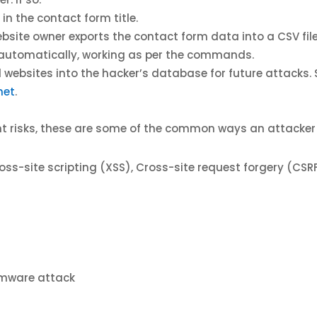
in the contact form title.
site owner exports the contact form data into a CSV file 
 automatically, working as per the commands.
ed websites into the hacker’s database for future attacks
net
.
rent risks, these are some of the common ways an attacke
 cross-site scripting (XSS), Cross-site request forgery (C
omware attack