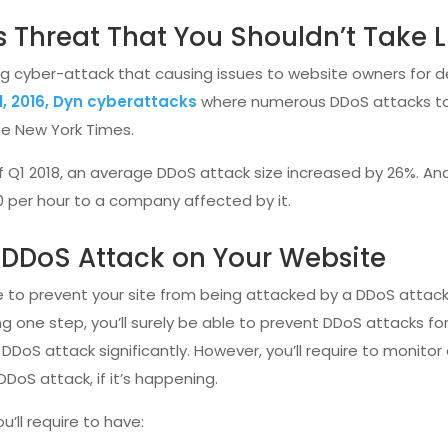
s Threat That You Shouldn’t Take L
ring cyber-attack that causing issues to website owners fo
1, 2016, Dyn cyberattacks
where numerous DDoS attacks too
The New York Times.
f Q1 2018, an average DDoS attack size increased by 26%. And
0 per hour to a company affected by it.
a DDoS Attack on Your Website
ve to prevent your site from being attacked by a DDoS attack
g one step, you’ll surely be able to prevent DDoS attacks f
 DDoS attack significantly. However, you’ll require to monitor
 DDoS attack, if it’s happening.
u’ll require to have: