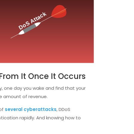
From It Once It Occurs
ly, one day you wake and find that your
ve amount of revenue.
 of
several cyberattacks
, DDoS
istication rapidly. And knowing how to