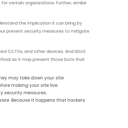
or certain organizations. Further, similar
derstand the implication it can bring by
 your present security measures to mitigate
sed CCTVs, and other devices. And DDoS
ficial as it may prevent those bots that
they may take down your site
fore making your site live.
ry security measures.
are. Because it happens that hackers