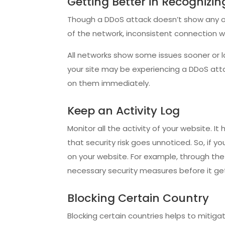
Getting Better in Recognizi
Though a DDoS attack doesn’t show any ob
of the network, inconsistent connection 
All networks show some issues sooner or l
your site may be experiencing a DDoS atta
on them immediately.
Keep an Activity Log
Monitor all the activity of your website. 
that security risk goes unnoticed. So, if y
on your website. For example, through the 
necessary security measures before it g
Blocking Certain Country
Blocking certain countries helps to mitig