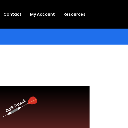
Contact
My Account
Resources