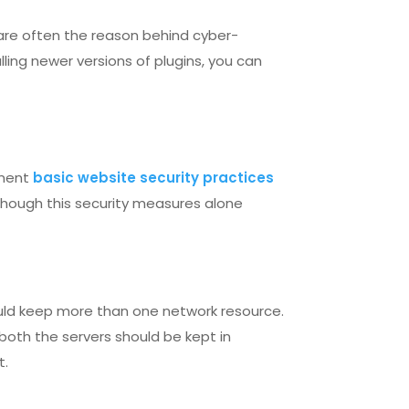
are often the reason behind cyber-
ling newer versions of plugins, you can
ement
basic website security practices
Though this security measures alone
ould keep more than one network resource.
 both the servers should be kept in
t.