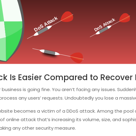
k Is Easier Compared to Recover 
 business is going fine. You aren’t facing any issues. Sudden
o process any users’ requests. Undoubtedly you lose a massi
 website becomes a victim of a DDoS attack. Among the pool
 of online attack that’s increasing its volume, size, and soph
taking any other security measure.