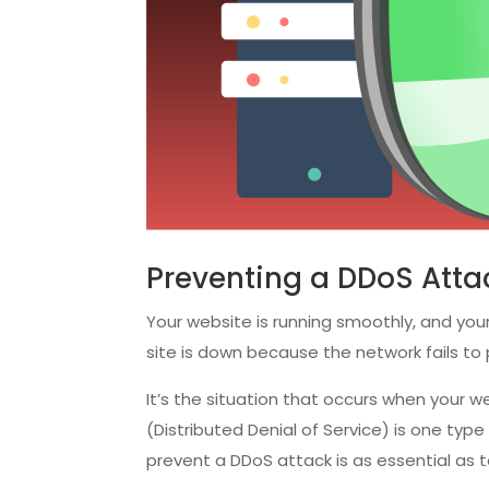
Preventing a DDoS Attac
Your website is running smoothly, and your
site is down because the network fails t
It’s the situation that occurs when your
(Distributed Denial of Service) is one type
prevent a DDoS attack is as essential as 