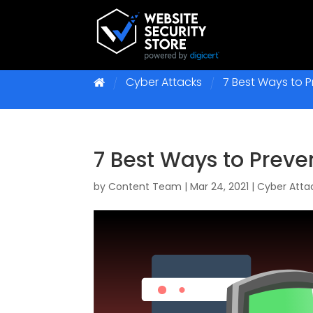
Cyber Attacks
7 Best Ways to 
7 Best Ways to Preve
by
Content Team
|
Mar 24, 2021
|
Cyber Atta