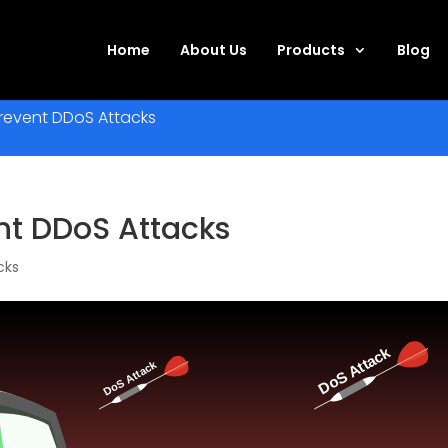
Home
About Us
Products
Blog
Prevent DDoS Attacks
nt DDoS Attacks
cks