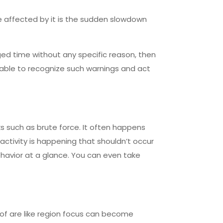
e affected by it is the sudden slowdown
ged time without any specific reason, then
 able to recognize such warnings and act
ks such as brute force. It often happens
y activity is happening that shouldn’t occur
behavior at a glance. You can even take
 of are like region focus can become