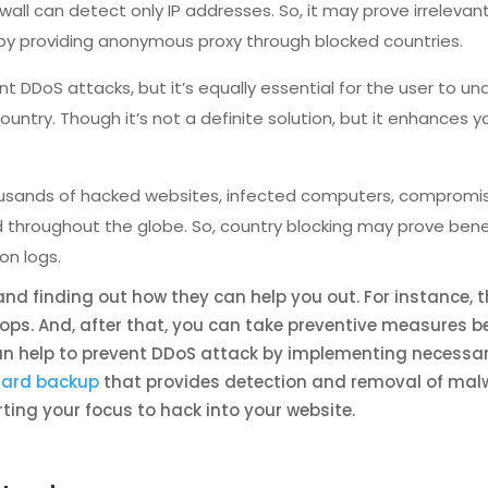
ll can detect only IP addresses. So, it may prove irrelevant f
 by providing anonymous proxy through blocked countries.
t DDoS attacks, but it’s equally essential for the user to un
country. Though it’s not a definite solution, but it enhances
ousands of hacked websites, infected computers, compromi
ed throughout the globe. So, country blocking may prove bene
n logs.
nd finding out how they can help you out. For instance, 
ops. And, after that, you can take preventive measures be
 can help to prevent DDoS attack by implementing necessa
ard backup
that provides detection and removal of malw
ting your focus to hack into your website.