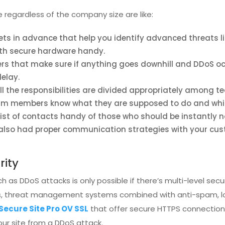
egardless of the company size are like:
sets in advance that help you identify advanced threats li
with secure hardware handy.
s that make sure if anything goes downhill and DDoS occ
elay.
ll the responsibilities are divided appropriately among
 team members know what they are supposed to do and whi
ist of contacts handy of those who should be instantly no
ou also had proper communication strategies with your cu
rity
 as DDoS attacks is only possible if there’s multi-level secu
s, threat management systems combined with anti-spam, loa
 Secure Site Pro OV SSL
that offer secure HTTPS connection
your site from a DDoS attack.