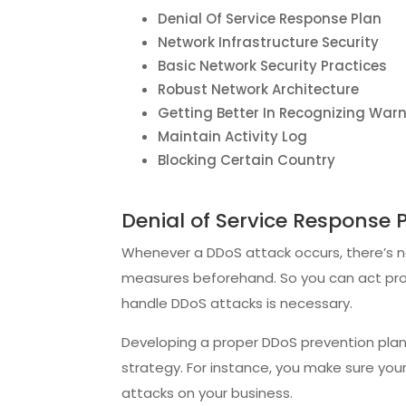
Denial Of Service Response Plan
Network Infrastructure Security
Basic Network Security Practices
Robust Network Architecture
Getting Better In Recognizing War
Maintain Activity Log
Blocking Certain Country
Denial of Service Response 
Whenever a DDoS attack occurs, there’s n
measures beforehand. So you can act promp
handle DDoS attacks is necessary.
Developing a proper DDoS prevention pla
strategy. For instance, you make sure you
attacks on your business.