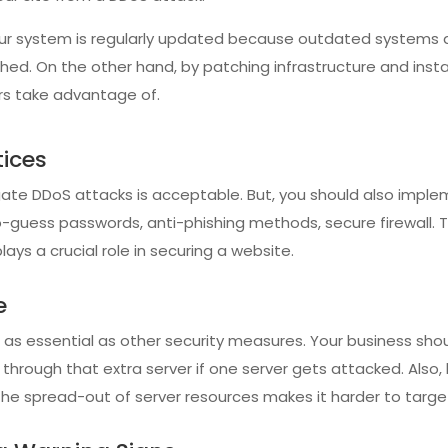
your system is regularly updated because outdated systems 
ed. On the other hand, by patching infrastructure and instal
rs take advantage of.
tices
ate DDoS attacks is acceptable. But, you should also impl
guess passwords, anti-phishing methods, secure firewall. 
ays a crucial role in securing a website.
e
s as essential as other security measures. Your business sh
c through that extra server if one server gets attacked. Also,
he spread-out of server resources makes it harder to targe