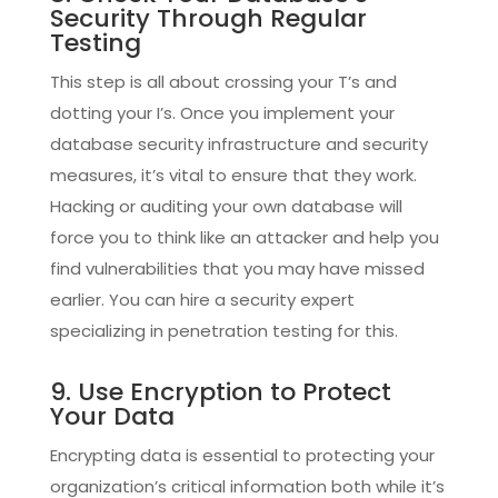
Security Through Regular
Testing
This step is all about crossing your T’s and
dotting your I’s. Once you implement your
database security infrastructure and security
measures, it’s vital to ensure that they work.
Hacking or auditing your own database will
force you to think like an attacker and help you
find vulnerabilities that you may have missed
earlier. You can hire a security expert
specializing in penetration testing for this.
9. Use Encryption to Protect
Your Data
Encrypting data is essential to protecting your
organization’s critical information both while it’s