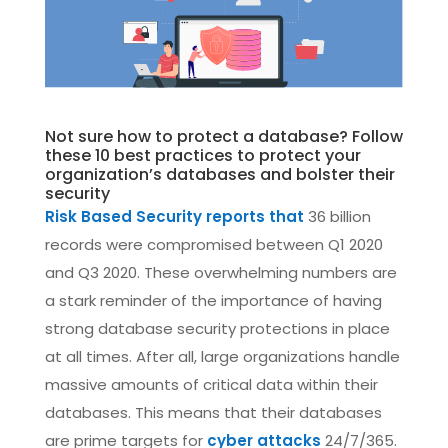
Not sure how to protect a database? Follow
these 10 best practices to protect your
organization’s databases and bolster their
security
Risk Based Security reports that
36 billion
records were compromised between Q1 2020
and Q3 2020. These overwhelming numbers are
a stark reminder of the importance of having
strong database security protections in place
at all times. After all, large organizations handle
massive amounts of critical data within their
databases. This means that their databases
are prime targets for
cyber attacks
24/7/365.