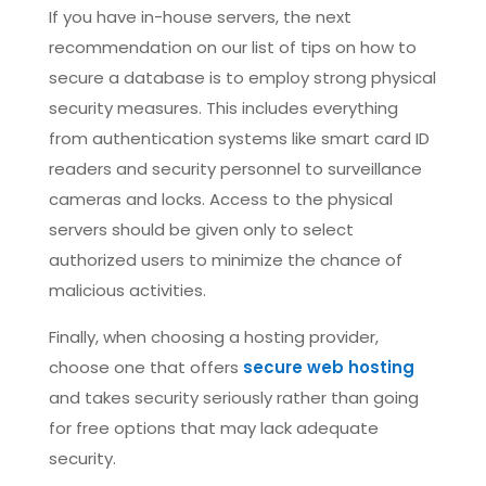
If you have in-house servers, the next
recommendation on our list of tips on how to
secure a database is to employ strong physical
security measures. This includes everything
from authentication systems like smart card ID
readers and security personnel to surveillance
cameras and locks. Access to the physical
servers should be given only to select
authorized users to minimize the chance of
malicious activities.
Finally, when choosing a hosting provider,
choose one that offers
secure web hosting
and takes security seriously rather than going
for free options that may lack adequate
security.