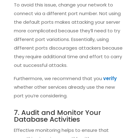
To avoid this issue, change your network to
connect via a different port number. Not using
the default ports makes attacking your server
more complicated because they’ll need to try
different port variations. Essentially, using
different ports discourages attackers because
they require additional time and effort to carry
out successful attacks.
Furthermore, we recommend that you
verify
whether other services already use the new
port you’re considering.
7. Audit and Monitor Your
Database Activities
Effective monitoring helps to ensure that