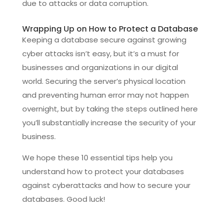
due to attacks or data corruption.
Wrapping Up on How to Protect a Database
Keeping a database secure against growing
cyber attacks isn’t easy, but it’s a must for
businesses and organizations in our digital
world. Securing the server’s physical location
and preventing human error may not happen
overnight, but by taking the steps outlined here
you’ll substantially increase the security of your
business.
We hope these 10 essential tips help you
understand how to protect your databases
against cyberattacks and how to secure your
databases. Good luck!