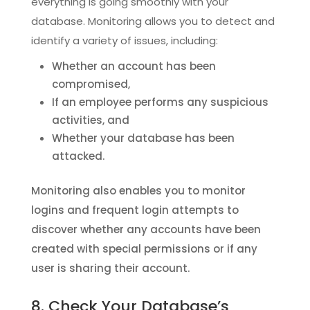
everything is going smoothly with your
database. Monitoring allows you to detect and
identify a variety of issues, including:
Whether an account has been
compromised,
If an employee performs any suspicious
activities, and
Whether your database has been
attacked.
Monitoring also enables you to monitor
logins and frequent login attempts to
discover whether any accounts have been
created with special permissions or if any
user is sharing their account.
8. Check Your Database’s