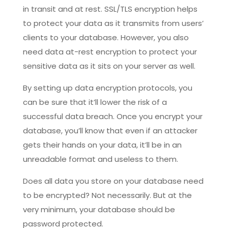
in transit and at rest. SSL/TLS encryption helps
to protect your data as it transmits from users’
clients to your database. However, you also
need data at-rest encryption to protect your
sensitive data as it sits on your server as well.
By setting up data encryption protocols, you
can be sure that it’ll lower the risk of a
successful data breach. Once you encrypt your
database, you’ll know that even if an attacker
gets their hands on your data, it’ll be in an
unreadable format and useless to them.
Does all data you store on your database need
to be encrypted? Not necessarily. But at the
very minimum, your database should be
password protected.