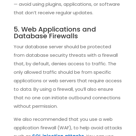
— avoid using plugins, applications, or software
that don’t receive regular updates.
5. Web Applications and
Database Firewalls
Your database server should be protected
from database security threats with a firewall
that, by default, denies access to traffic. The
only allowed traffic should be from specific
applications or web servers that require access
to data. By using a firewall, you’ll also ensure
that no one can initiate outbound connections
without permission.
We also recommended that you use a web
application firewall (WAF), to help avoid attacks