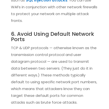
such as
SQL injection attacks
. You can use
WAFs in conjunction with other network firewalls
to protect your network on multiple attack
fronts.
6. Avoid Using Default Network
Ports
TCP & UDP protocols — otherwise known as the
transmission control protocol and user
datagram protocol — are used to transmit
data between two servers. (They just do it in
different ways.) These methods typically
default to using specific network port numbers,
which means that attackers know they can
target these default ports for common
attacks such as brute force attacks.