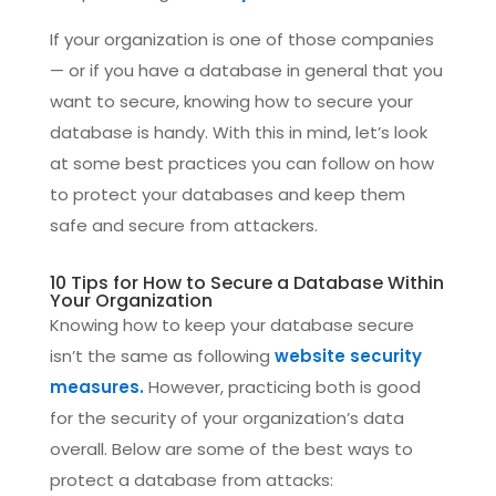
If your organization is one of those companies
— or if you have a database in general that you
want to secure, knowing how to secure your
database is handy. With this in mind, let’s look
at some best practices you can follow on how
to protect your databases and keep them
safe and secure from attackers.
10 Tips for How to Secure a Database Within
Your Organization
Knowing how to keep your database secure
isn’t the same as following
website security
measures.
However, practicing both is good
for the security of your organization’s data
overall. Below are some of the best ways to
protect a database from attacks: