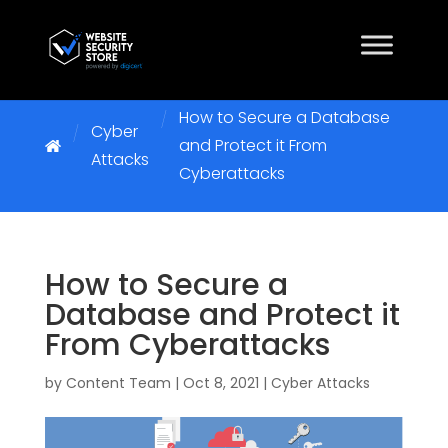
How to Secure a Database
Cyber
and Protect it From
Attacks
Cyberattacks
How to Secure a
Database and Protect it
From Cyberattacks
by
Content Team
|
Oct 8, 2021
|
Cyber Attacks