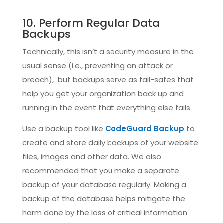
10. Perform Regular Data
Backups
Technically, this isn’t a security measure in the
usual sense (i.e., preventing an attack or
breach), but backups serve as fail-safes that
help you get your organization back up and
running in the event that everything else fails.
Use a backup tool like
CodeGuard Backup
to
create and store daily backups of your website
files, images and other data. We also
recommended that you make a separate
backup of your database regularly. Making a
backup of the database helps mitigate the
harm done by the loss of critical information