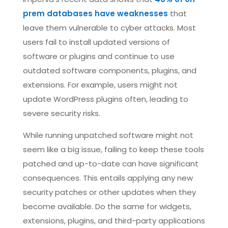
prem databases have weaknesses
that
leave them vulnerable to cyber attacks. Most
users fail to install updated versions of
software or plugins and continue to use
outdated software components, plugins, and
extensions. For example, users might not
update WordPress plugins often, leading to
severe security risks.
While running unpatched software might not
seem like a big issue, failing to keep these tools
patched and up-to-date can have significant
consequences. This entails applying any new
security patches or other updates when they
become available. Do the same for widgets,
extensions, plugins, and third-party applications