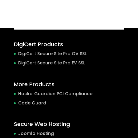
DigiCert Products
DigiCert Secure Site Pro OV SSL
DigiCert Secure Site Pro EV SSL
More Products
HackerGuardian PCI Compliance
Code Guard
Secure Web Hosting
Joomla Hosting