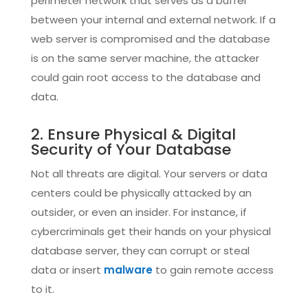
perimeter network that serves as a buffer
between your internal and external network. If a
web server is compromised and the database
is on the same server machine, the attacker
could gain root access to the database and
data.
2. Ensure Physical & Digital
Security of Your Database
Not all threats are digital. Your servers or data
centers could be physically attacked by an
outsider, or even an insider. For instance, if
cybercriminals get their hands on your physical
database server, they can corrupt or steal
data or insert
malware
to gain remote access
to it.