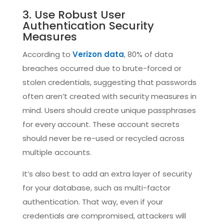
3. Use Robust User
Authentication Security
Measures
According to
Verizon data
, 80% of data
breaches occurred due to brute-forced or
stolen credentials, suggesting that passwords
often aren’t created with security measures in
mind. Users should create unique passphrases
for every account. These account secrets
should never be re-used or recycled across
multiple accounts.
It’s also best to add an extra layer of security
for your database, such as multi-factor
authentication. That way, even if your
credentials are compromised, attackers will