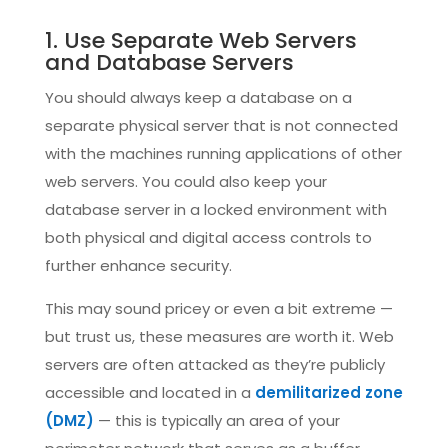
1. Use Separate Web Servers
and Database Servers
You should always keep a database on a
separate physical server that is not connected
with the machines running applications of other
web servers. You could also keep your
database server in a locked environment with
both physical and digital access controls to
further enhance security.
This may sound pricey or even a bit extreme —
but trust us, these measures are worth it. Web
servers are often attacked as they’re publicly
accessible and located in a
demilitarized zone
(DMZ)
— this is typically an area of your