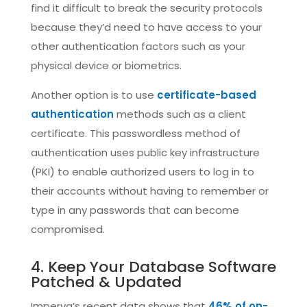
find it difficult to break the security protocols
because they’d need to have access to your
other authentication factors such as your
physical device or biometrics.
Another option is to use
certificate-based
authentication
methods such as a client
certificate. This passwordless method of
authentication uses public key infrastructure
(PKI) to enable authorized users to log in to
their accounts without having to remember or
type in any passwords that can become
compromised.
4. Keep Your Database Software
Patched & Updated
Imperva’s recent data shows that
46% of on-