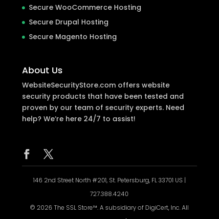
Secure WooCommerce Hosting
Secure Drupal Hosting
Secure Magento Hosting
About Us
WebsiteSecurityStore.com offers website
security products that have been tested and
proven by our team of security experts. Need
help? We’re here 24/7 to assist!
146 2nd Street North #201, St. Petersburg, FL 33701 US |
727.388.4240
© 2026 The SSL Store™. A subsidiary of DigiCert, Inc. All