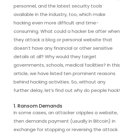
personnel, and the latest security tools
available in the industry, too, which make
hacking even more difficult and time-
consuming. What could a hacker be after when
they attack a blog or personal website that
doesn’t have any financial or other sensitive
details at all? Why would they target
governments, schools, medical facilities? In this
article, we have listed ten prominent reasons
behind hacking activities. So, without any
further delay, let’s find out why do people hack!
1. Ransom Demands
In some cases, an attacker cripples a website,
then demands payment (usually in Bitcoin) in
exchange for stopping or reversing the attack.