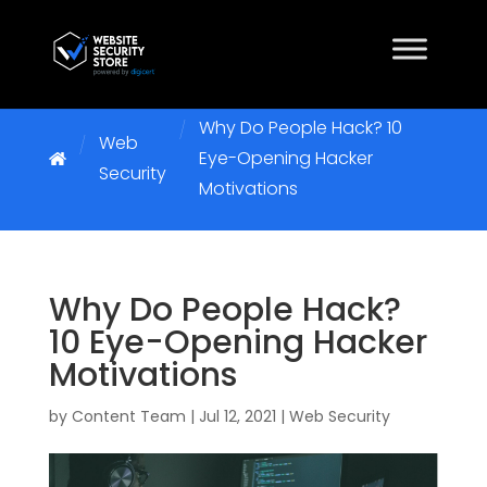
Why Do People Hack? 10
Web
Eye-Opening Hacker
Security
Motivations
Why Do People Hack?
10 Eye-Opening Hacker
Motivations
by
Content Team
|
Jul 12, 2021
|
Web Security