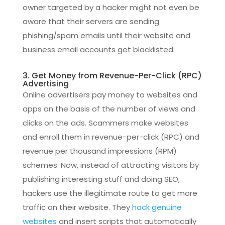
owner targeted by a hacker might not even be
aware that their servers are sending
phishing/spam emails until their website and
business email accounts get blacklisted.
3. Get Money from Revenue-Per-Click (RPC)
Advertising
Online advertisers pay money to websites and
apps on the basis of the number of views and
clicks on the ads. Scammers make websites
and enroll them in revenue-per-click (RPC) and
revenue per thousand impressions (RPM)
schemes. Now, instead of attracting visitors by
publishing interesting stuff and doing SEO,
hackers use the illegitimate route to get more
traffic on their website. They
hack genuine
websites
and insert scripts that automatically