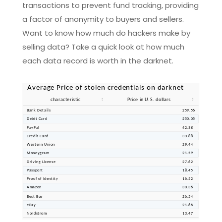
transactions to prevent fund tracking, providing
a factor of anonymity to buyers and sellers.
Want to know how much do hackers make by
selling data? Take a quick look at how much
each data record is worth in the darknet.