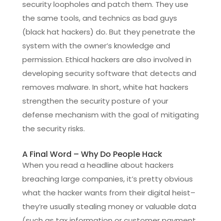
security loopholes and patch them. They use
the same tools, and technics as bad guys
(black hat hackers) do. But they penetrate the
system with the owner’s knowledge and
permission. Ethical hackers are also involved in
developing security software that detects and
removes malware. In short, white hat hackers
strengthen the security posture of your
defense mechanism with the goal of mitigating
the security risks.
A Final Word – Why Do People Hack
When you read a headline about hackers
breaching large companies, it’s pretty obvious
what the hacker wants from their digital heist–
they’re usually stealing money or valuable data
(such as tax information or customer payment