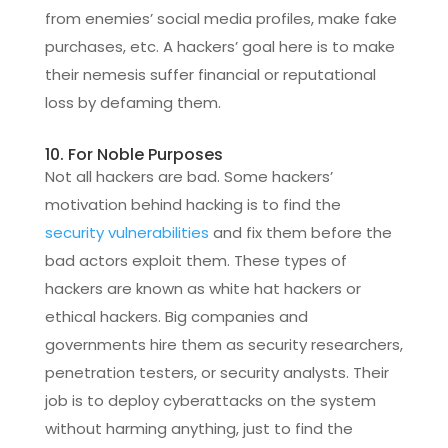
from enemies’ social media profiles, make fake
purchases, etc. A hackers’ goal here is to make
their nemesis suffer financial or reputational
loss by defaming them.
10. For Noble Purposes
Not all hackers are bad. Some hackers’
motivation behind hacking is to find the
security vulnerabilities
and fix them before the
bad actors exploit them. These types of
hackers are known as white hat hackers or
ethical hackers. Big companies and
governments hire them as security researchers,
penetration testers, or security analysts. Their
job is to deploy cyberattacks on the system
without harming anything, just to find the