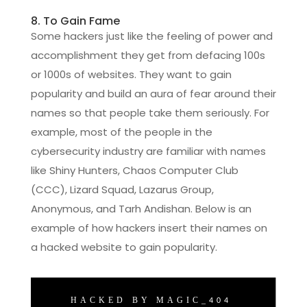
8. To Gain Fame
Some hackers just like the feeling of power and
accomplishment they get from defacing 100s
or 1000s of websites. They want to gain
popularity and build an aura of fear around their
names so that people take them seriously. For
example, most of the people in the
cybersecurity industry are familiar with names
like Shiny Hunters, Chaos Computer Club
(CCC), Lizard Squad, Lazarus Group,
Anonymous, and Tarh Andishan. Below is an
example of how hackers insert their names on
a hacked website to gain popularity.