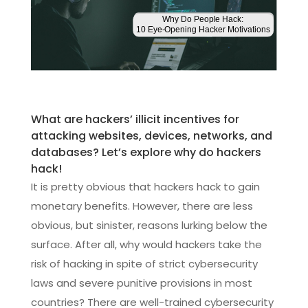
What are hackers’ illicit incentives for
attacking websites, devices, networks, and
databases? Let’s explore why do hackers
hack!
It is pretty obvious that hackers hack to gain
monetary benefits. However, there are less
obvious, but sinister, reasons lurking below the
surface. After all, why would hackers take the
risk of hacking in spite of strict cybersecurity
laws and severe punitive provisions in most
countries? There are well-trained cybersecurity