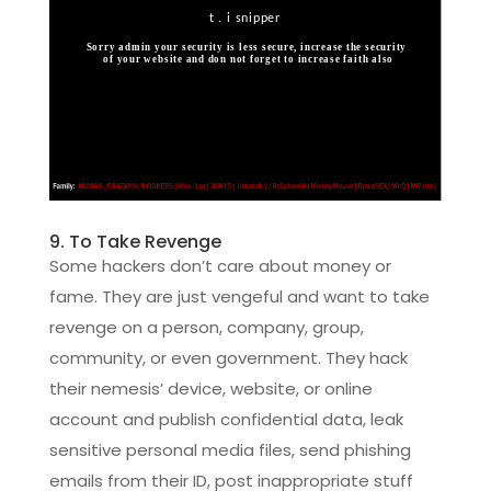
9. To Take Revenge
Some hackers don’t care about money or
fame. They are just vengeful and want to take
revenge on a person, company, group,
community, or even government. They hack
their nemesis’ device, website, or online
account and publish confidential data, leak
sensitive personal media files, send phishing
emails from their ID, post inappropriate stuff