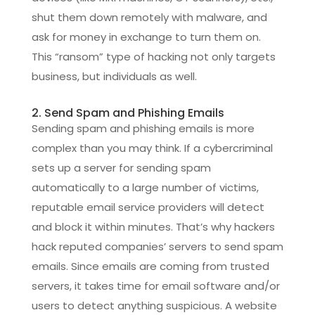
shut them down remotely with malware, and
ask for money in exchange to turn them on.
This “ransom” type of hacking not only targets
business, but individuals as well.
2. Send Spam and Phishing Emails
Sending spam and phishing emails is more
complex than you may think. If a cybercriminal
sets up a server for sending spam
automatically to a large number of victims,
reputable email service providers will detect
and block it within minutes. That’s why hackers
hack reputed companies’ servers to send spam
emails. Since emails are coming from trusted
servers, it takes time for email software and/or
users to detect anything suspicious. A website