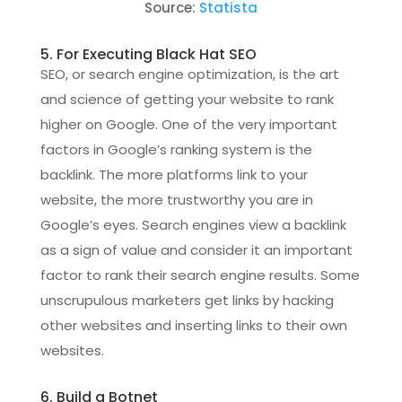
Source:
Statista
5. For Executing Black Hat SEO
SEO, or search engine optimization, is the art
and science of getting your website to rank
higher on Google. One of the very important
factors in Google’s ranking system is the
backlink. The more platforms link to your
website, the more trustworthy you are in
Google’s eyes. Search engines view a backlink
as a sign of value and consider it an important
factor to rank their search engine results. Some
unscrupulous marketers get links by hacking
other websites and inserting links to their own
websites.
6. Build a Botnet