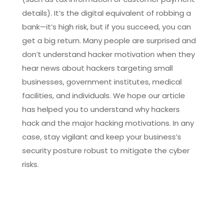
details). It’s the digital equivalent of robbing a
bank—it’s high risk, but if you succeed, you can
get a big return. Many people are surprised and
don’t understand hacker motivation when they
hear news about hackers targeting small
businesses, government institutes, medical
facilities, and individuals. We hope our article
has helped you to understand why hackers
hack and the major hacking motivations. In any
case, stay vigilant and keep your business’s
security posture robust to mitigate the cyber
risks.