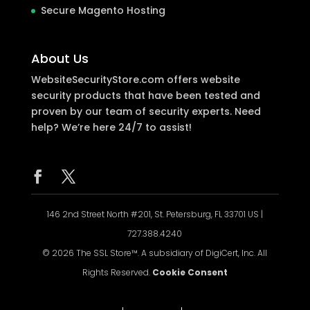
Secure Magento Hosting
About Us
WebsiteSecurityStore.com offers website
security products that have been tested and
proven by our team of security experts. Need
help? We’re here 24/7 to assist!
146 2nd Street North #201, St. Petersburg, FL 33701 US |
727.388.4240
© 2026 The SSL Store™. A subsidiary of DigiCert, Inc. All
Rights Reserved.
Cookie Consent