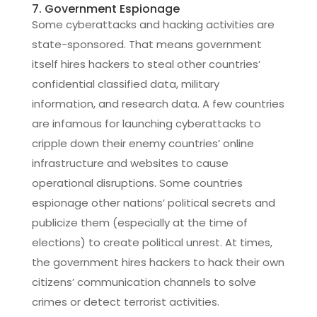
7. Government Espionage
Some cyberattacks and hacking activities are
state-sponsored. That means government
itself hires hackers to steal other countries’
confidential classified data, military
information, and research data. A few countries
are infamous for launching cyberattacks to
cripple down their enemy countries’ online
infrastructure and websites to cause
operational disruptions. Some countries
espionage other nations’ political secrets and
publicize them (especially at the time of
elections) to create political unrest. At times,
the government hires hackers to hack their own
citizens’ communication channels to solve
crimes or detect terrorist activities.