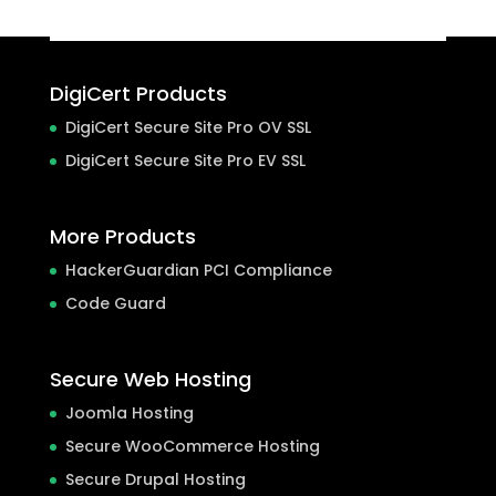
DigiCert Products
DigiCert Secure Site Pro OV SSL
DigiCert Secure Site Pro EV SSL
More Products
HackerGuardian PCI Compliance
Code Guard
Secure Web Hosting
Joomla Hosting
Secure WooCommerce Hosting
Secure Drupal Hosting