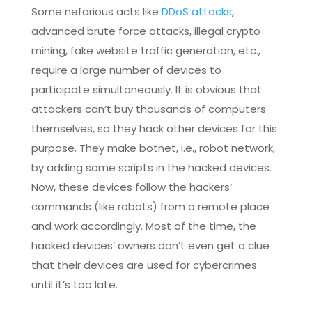
Some nefarious acts like
DDoS attacks
,
advanced brute force attacks, illegal crypto
mining, fake website traffic generation, etc.,
require a large number of devices to
participate simultaneously. It is obvious that
attackers can’t buy thousands of computers
themselves, so they hack other devices for this
purpose. They make botnet, i.e., robot network,
by adding some scripts in the hacked devices.
Now, these devices follow the hackers’
commands (like robots) from a remote place
and work accordingly. Most of the time, the
hacked devices’ owners don’t even get a clue
that their devices are used for cybercrimes
until it’s too late.