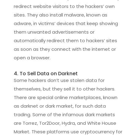
redirect website visitors to the hackers’ own
sites. They also install malware, known as
adware, in victims’ devices that keep showing
them unwanted advertisements or
automatically redirect them to hackers’ sites
as soon as they connect with the internet or
open a browser.
4. To Sell Data on Darknet
Some hackers don’t use stolen data for
themselves, but they sell it to other hackers.
There are special online marketplaces, known
as darknet or dark market, for such data
trading. Some of the infamous dark markets
are Torrez, Tor2Door, Hydra, and White House
Market. These platforms use cryptocurrency for