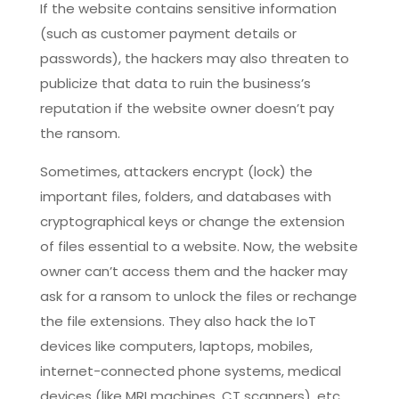
If the website contains sensitive information
(such as customer payment details or
passwords), the hackers may also threaten to
publicize that data to ruin the business’s
reputation if the website owner doesn’t pay
the ransom.
Sometimes, attackers encrypt (lock) the
important files, folders, and databases with
cryptographical keys or change the extension
of files essential to a website. Now, the website
owner can’t access them and the hacker may
ask for a ransom to unlock the files or rechange
the file extensions. They also hack the IoT
devices like computers, laptops, mobiles,
internet-connected phone systems, medical
devices (like MRI machines, CT scanners), etc.,